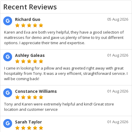
Recent Reviews
Richard Guo
05 Aug 2026
Karen and Eva are both very helpful, they have a good selection of
mattresses for demo and gave us plenty of time to try out different
options. I appreciate their time and expertise.
Ashley Galeas
01 Aug 2026
I came in looking for a pillow and was greeted right away with great
hospitality from Tony. It was a very efficient, straightforward service. I
will be coming back!
Constance Williams
01 Aug 2026
Tony and Karen were extremely helpful and kind! Great store
location and customer service
Sarah Taylor
01 Aug 2026