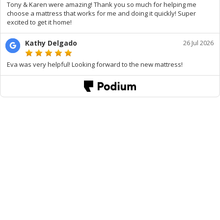
Tony & Karen were amazing! Thank you so much for helping me
choose a mattress that works for me and doing it quickly! Super
excited to get it home!
Kathy Delgado
26 Jul 2026
Eva was very helpful! Looking forward to the new mattress!