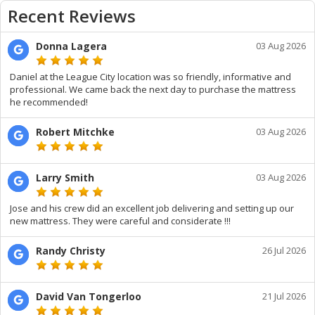
Recent Reviews
Donna Lagera
03 Aug 2026
Daniel at the League City location was so friendly, informative and
professional. We came back the next day to purchase the mattress
he recommended!
Robert Mitchke
03 Aug 2026
Larry Smith
03 Aug 2026
Jose and his crew did an excellent job delivering and setting up our
new mattress. They were careful and considerate !!!
Randy Christy
26 Jul 2026
David Van Tongerloo
21 Jul 2026