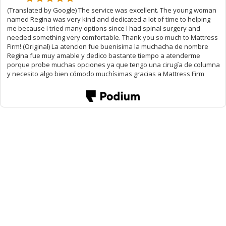
(Translated by Google) The service was excellent. The young woman
named Regina was very kind and dedicated a lot of time to helping
me because I tried many options since I had spinal surgery and
needed something very comfortable. Thank you so much to Mattress
Firm! (Original) La atencion fue buenisima la muchacha de nombre
Regina fue muy amable y dedico bastante tiempo a atenderme
porque probe muchas opciones ya que tengo una cirugía de columna
y necesito algo bien cómodo muchísimas gracias a Mattress Firm