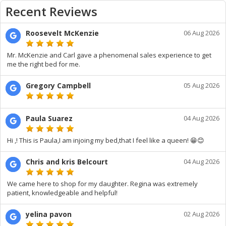
Recent Reviews
Roosevelt McKenzie
06 Aug 2026
Mr. McKenzie and Carl gave a phenomenal sales experience to get
me the right bed for me.
Gregory Campbell
05 Aug 2026
Paula Suarez
04 Aug 2026
Hi ,! This is Paula,I am injoing my bed,that I feel like a queen! 😁😊
Chris and kris Belcourt
04 Aug 2026
We came here to shop for my daughter. Regina was extremely
patient, knowledgeable and helpful!
yelina pavon
02 Aug 2026