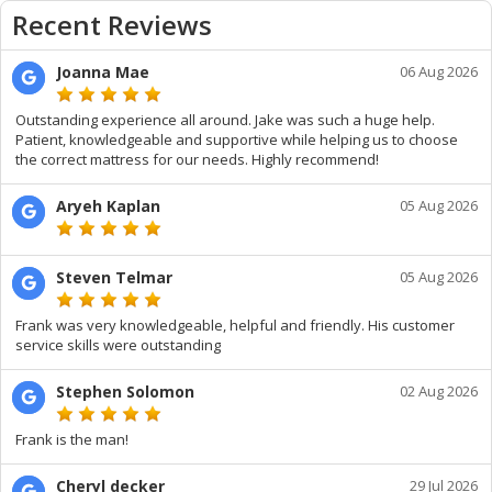
Recent Reviews
Joanna Mae
06 Aug 2026
Outstanding experience all around. Jake was such a huge help.
Patient, knowledgeable and supportive while helping us to choose
the correct mattress for our needs. Highly recommend!
Aryeh Kaplan
05 Aug 2026
Steven Telmar
05 Aug 2026
Frank was very knowledgeable, helpful and friendly. His customer
service skills were outstanding
Stephen Solomon
02 Aug 2026
Frank is the man!
Cheryl decker
29 Jul 2026