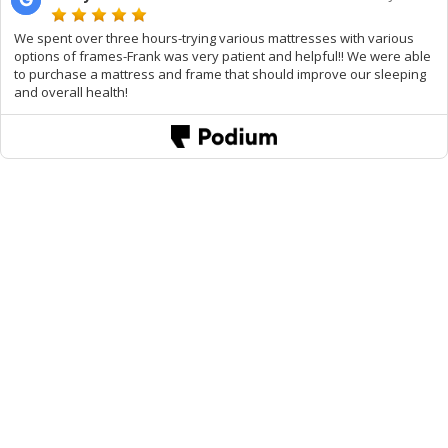
We spent over three hours-trying various mattresses with various
options of frames-Frank was very patient and helpful!! We were able
to purchase a mattress and frame that should improve our sleeping
and overall health!